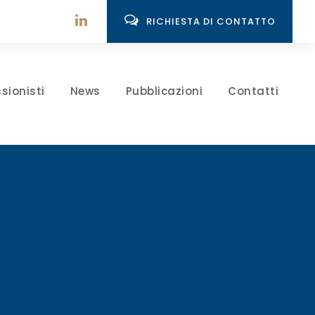
RICHIESTA DI CONTATTO
sionisti
News
Pubblicazioni
Contatti