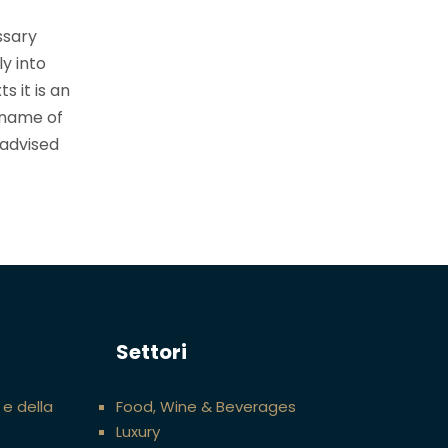
ssary
ly into
s it is an
 name of
 advised
Settori
 e della
Food, Wine & Beverages
Luxury