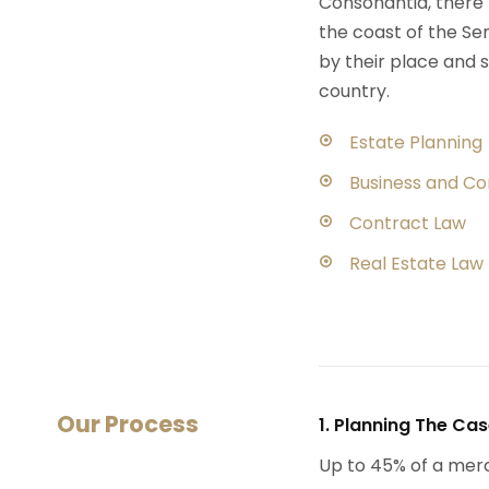
Consonantia, there l
the coast of the Se
by their place and s
country.
Estate Planning
Business and C
Contract Law
Real Estate Law
Our Process
1. Planning The Ca
Up to 45% of a mer