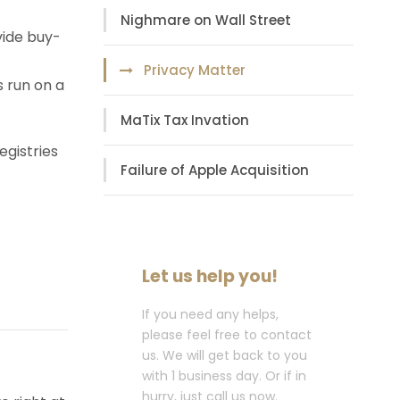
Nighmare on Wall Street
vide buy-
Privacy Matter
s run on a
MaTix Tax Invation
egistries
Failure of Apple Acquisition
Let us help you!
If you need any helps,
please feel free to contact
us. We will get back to you
with 1 business day. Or if in
hurry, just call us now.