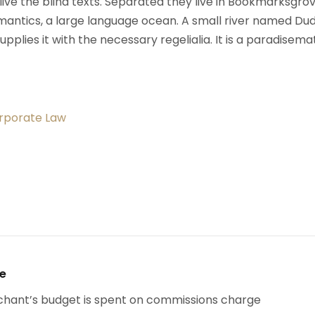
ive the blind texts. Separated they live in Bookmarksgrov
mantics, a large language ocean. A small river named Du
upplies it with the necessary regelialia. It is a paradisema
orporate Law
se
chant’s budget is spent on commissions charge