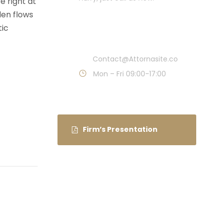
e right at
den flows
Call : (1)2345-2345-
tic
54
Contact@Attornasite.co
Mon – Fri 09:00-17:00
Firm’s Presentation