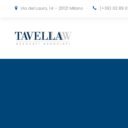
Via del Lauro, 14 – 20121 Milano
·
(+39) 02 89 0