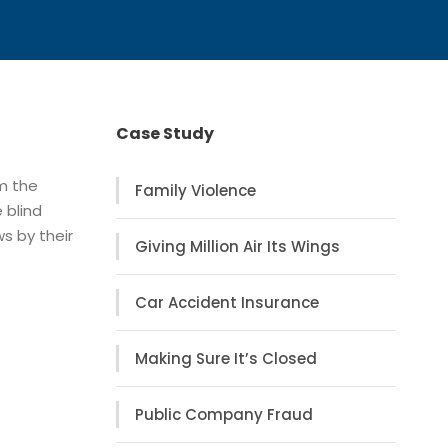
Case Study
om the
Family Violence
 blind
s by their
Giving Million Air Its Wings
Car Accident Insurance
Making Sure It’s Closed
Public Company Fraud