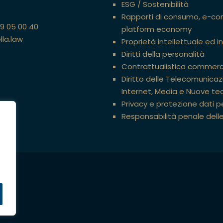
ESG / Sostenibilità
Rapporti di consumo, e-c
89 05 00 40
platform economy
lla.law
Proprietà intellettuale ed i
Diritti della personalità
Contrattualistica commerc
Diritto delle Telecomunicazi
Internet, Media e Nuove te
Privacy e protezione dati p
Responsabilità penale dell
ati