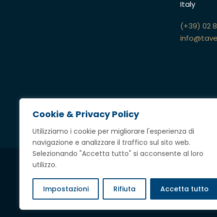
Italy
(+39) 02 
info@tave
Cookie & Privacy Policy
Utilizziamo i cookie per migliorare l'esperienza di
navigazione e analizzare il traffico sul sito web.
Selezionando "Accetta tutto" si acconsente al loro
utilizzo.
Credits
Impostazioni
Rifiuta
Accetta tutto
Copyright @ 2023 Tavella Avvocati Associati,
tutti i diritti riserv
P.IVA
12697360969
|
Privacy & Cookie Policy