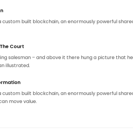
on
 custom built blockchain, an enormously powerful share
 The Court
ing salesman – and above it there hung a picture that h
n illustrated.
ormation
 custom built blockchain, an enormously powerful share
 can move value.