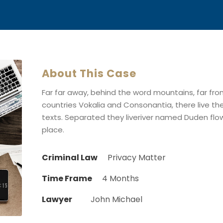
About This Case
Far far away, behind the word mountains, far fr
countries Vokalia and Consonantia, there live the
texts. Separated they liveriver named Duden flow
place.
Criminal Law
Privacy Matter
Time Frame
4 Months
Lawyer
John Michael