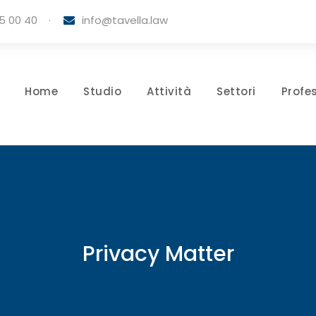
5 00 40
·
info@tavella.law
Home
Studio
Attività
Settori
Profes
Privacy Matter