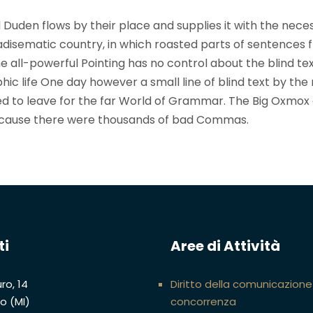
 Duden flows by their place and supplies it with the nece
paradisematic country, in which roasted parts of sentences f
 all-powerful Pointing has no control about the blind text
ic life One day however a small line of blind text by the
d to leave for the far World of Grammar. The Big Oxmox
because there were thousands of bad Commas.
ti
Aree di Attività
ro, 14
Diritto della comunicazione
no (MI)
concorrenza