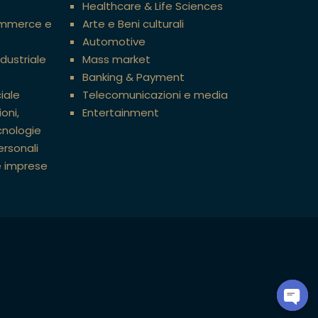
Healthcare & Life Sciences
ommerce e
Arte e Beni culturali
Automotive
ndustriale
Mass market
Banking & Payment
iale
Telecomunicazioni e media
oni,
Entertainment
cnologie
ersonali
e imprese