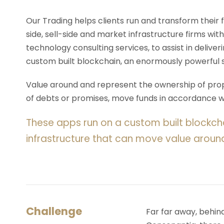
Our Trading helps clients run and transform their
side, sell-side and market infrastructure firms with
technology consulting services, to assist in deliv
custom built blockchain, an enormously powerful 
Value around and represent the ownership of prope
of debts or promises, move funds in accordance wit
These apps run on a custom built blockch
infrastructure that can move value aroun
Challenge
Far far away, behin