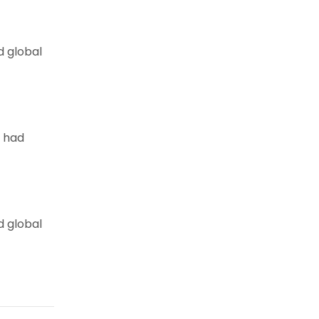
d global
e had
d global