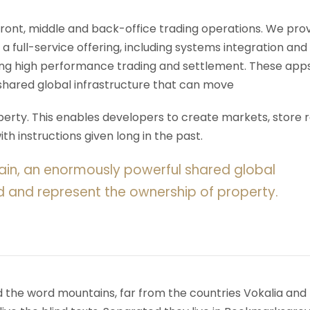
 front, middle and back-office trading operations. We pro
 a full-service offering, including systems integration and
ering high performance trading and settlement. These app
shared global infrastructure that can move
rty. This enables developers to create markets, store r
h instructions given long in the past.
ain, an enormously powerful shared global
d and represent the ownership of property.
d the word mountains, far from the countries Vokalia and