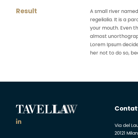
Result
A small river named
regelialia. It is a 
your mouth. Even the
almost unorthograph
Lorem Ipsum decide
her not to do so, 
Contat
Via del Lau
20121 Mila