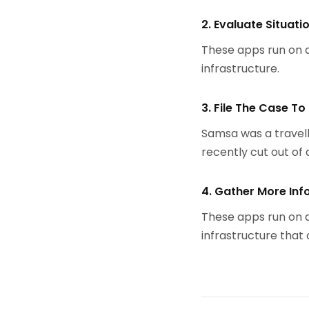
2. Evaluate Situati
These apps run on a
infrastructure.
3. File The Case To
Samsa was a travell
recently cut out of a
4. Gather More Inf
These apps run on a
infrastructure that